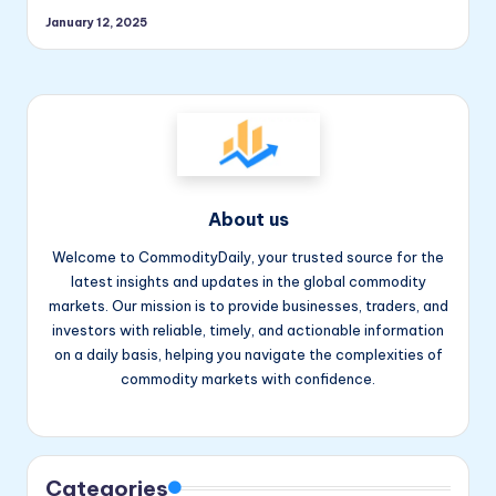
January 12, 2025
About us
Welcome to CommodityDaily, your trusted source for the
latest insights and updates in the global commodity
markets. Our mission is to provide businesses, traders, and
investors with reliable, timely, and actionable information
on a daily basis, helping you navigate the complexities of
commodity markets with confidence.
Facebook
Instagram
YouTube
Categories