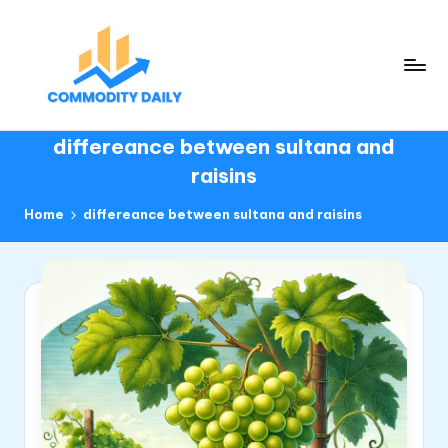
Skip
to
content
C
Daily
differeance between sultana and
insights
o
to
raisins
m
commodity
m
Home
differeance between sultana and raisins
o
d
it
y
D
ai