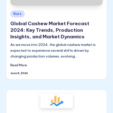
ly
Posted
Nuts
in
Global Cashew Market Forecast
2024: Key Trends, Production
Insights, and Market Dynamics
As we move into 2024, the global cashew market is
expected to experience several shifts driven by
changing production volumes, evolving…
Read More
June 8, 2024