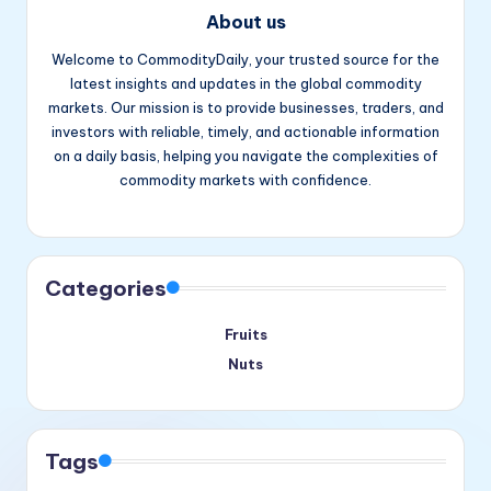
About us
Welcome to CommodityDaily, your trusted source for the
latest insights and updates in the global commodity
markets. Our mission is to provide businesses, traders, and
investors with reliable, timely, and actionable information
on a daily basis, helping you navigate the complexities of
commodity markets with confidence.
Facebook
Instagram
YouTube
Categories
Fruits
Nuts
Tags