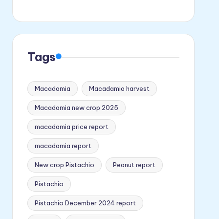
Tags
Macadamia
Macadamia harvest
Macadamia new crop 2025
macadamia price report
macadamia report
New crop Pistachio
Peanut report
Pistachio
Pistachio December 2024 report