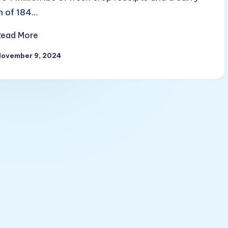
in of 184…
Read More
November 9, 2024