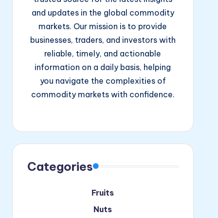
and updates in the global commodity
markets. Our mission is to provide
businesses, traders, and investors with
reliable, timely, and actionable
information on a daily basis, helping
you navigate the complexities of
commodity markets with confidence.
Facebook
Instagram
YouTube
Categories
Fruits
Nuts