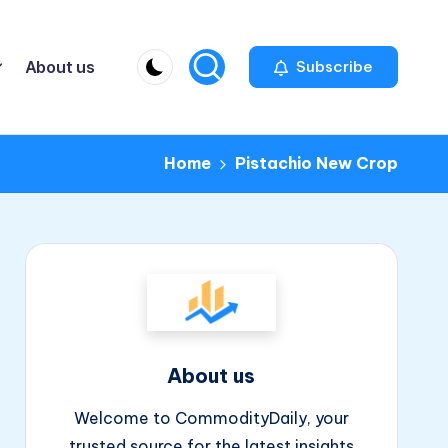
About us
Subscribe
Home
Pistachio New Crop
About us
Welcome to CommodityDaily, your
trusted source for the latest insights