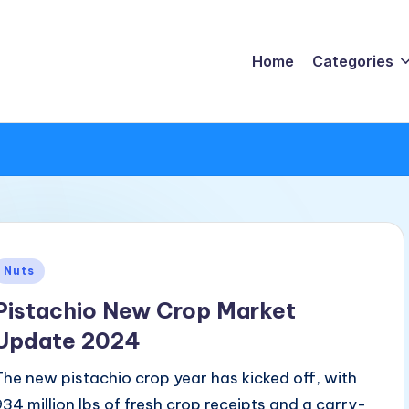
Home
Categories
Posted
Nuts
n
Pistachio New Crop Market
Update 2024
The new pistachio crop year has kicked off, with
934 million lbs of fresh crop receipts and a carry-