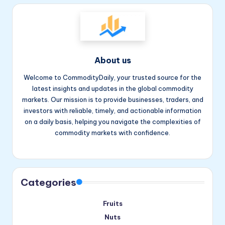
About us
Welcome to CommodityDaily, your trusted source for the
latest insights and updates in the global commodity
markets. Our mission is to provide businesses, traders, and
investors with reliable, timely, and actionable information
on a daily basis, helping you navigate the complexities of
commodity markets with confidence.
Facebook
Instagram
YouTube
Categories
Fruits
Nuts