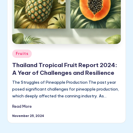
ly
Posted
Fruits
in
Thailand Tropical Fruit Report 2024:
A Year of Challenges and Resilience
The Struggles of Pineapple Production The past year
posed significant challenges for pineapple production,
which deeply affected the canning industry. As…
Read More
November 25, 2024